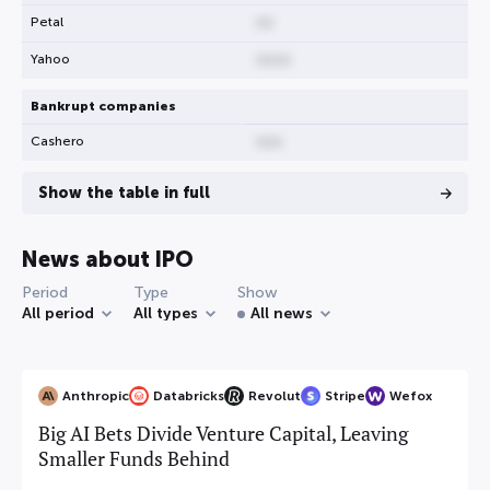
Petal
00
Yahoo
0000
Bankrupt companies
Cashero
000
Show the table in full
News about IPO
Period
Type
Show
All period
All types
All news
Anthropic
Databricks
Revolut
Stripe
Wefox
Big AI Bets Divide Venture Capital, Leaving
Smaller Funds Behind