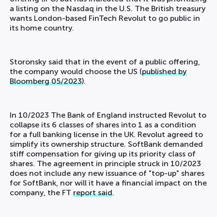
a listing on the Nasdaq in the U.S. The British treasury
wants London-based FinTech Revolut to go public in
its home country.
Storonsky said that in the event of a public offering,
the company would choose the US (
published by
Bloomberg 05/2023
).
In 10/2023 The Bank of England instructed Revolut to
collapse its 6 classes of shares into 1 as a condition
for a full banking license in the UK. Revolut agreed to
simplify its ownership structure. SoftBank demanded
stiff compensation for giving up its priority class of
shares. The agreement in principle struck in 10/2023
does not include any new issuance of "top-up" shares
for SoftBank, nor will it have a financial impact on the
company, the FT
report said
.