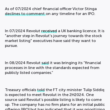
As of 07/2024 chief financial officer Victor Stinga
declines to comment
on any timeline for an IPO.
In 07/2024 Revolut
received
a UK banking licence. It is
"another step in Revolut's journey towards the stock
market listing" executives have said they want to
pursue.
In 08/2024 Revolut
said
it was bringing its “financial
processes in line with the standards expected from
publicly listed companies.”
Treasury officials
told
the FT city minister Tulip Siddiq
is expected to meet Revolut in the 2H2024. One
source said Revolut’s possible listing is likely to come
up. The company has no firm plans for an initial public
offering (IPO) but has indicated that it was prioritizing