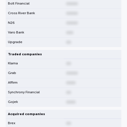
Bolt Financial
00000
Cross River Bank
00000
N26
00000
Varo Bank
000
Upgrade
00
Traded companies
Klarna
00
Grab
00000
Affirm
0000
Synchrony Financial
00
Gojek
0000
Acquired companies
Brex
00