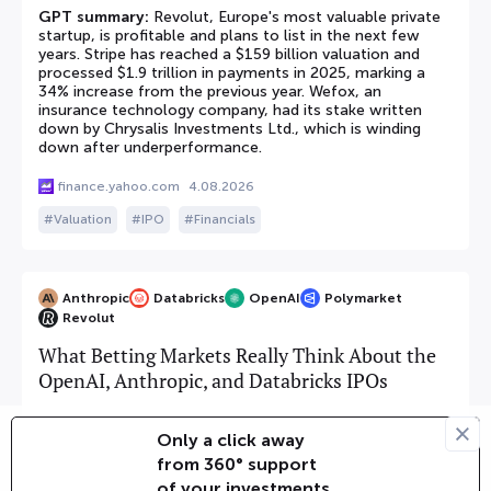
GPT summary:
Revolut, Europe's most valuable private
startup, is profitable and plans to list in the next few
years. Stripe has reached a $159 billion valuation and
processed $1.9 trillion in payments in 2025, marking a
34% increase from the previous year. Wefox, an
insurance technology company, had its stake written
down by Chrysalis Investments Ltd., which is winding
down after underperformance.
finance.yahoo.com
4.08.2026
Valuation
IPO
Financials
Anthropic
Databricks
OpenAI
Polymarket
Revolut
What Betting Markets Really Think About the
OpenAI, Anthropic, and Databricks IPOs
GPT summary:
The article provides updates on the IPO
Only a click away
prospects of Databricks. According to Polymarket, the
from 360° support
event for a Databricks IPO by June 30, 2026, resolved
with 'No IPO' due to CEO Ali Ghodsi's comments and
of your investments