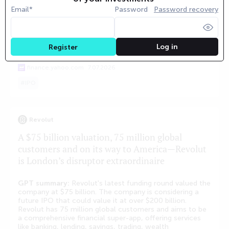
the absence of a public S-1 filing. Looking further ahead,
Email*
Password
Password recovery
the market prices 'No IPO by December 31, 2027' as the
base case with a 54% probability. The market has no
strong view on Databricks' eventual IPO size, with
probabilities ranging from 0.38 to 0.43 for various
Log in
Register
market cap brackets.
finance.yahoo.com
7.07.2026
IPO
Revolut
A $75 billion valuation, 75 million global
customers and on its way to America—Revolut
is London’s disruptor extraordinaire
GPT summary:
Revolut's latest funding round valued the
company at $75 billion. The company is considering a
future IPO that could value it at over $200 billion.
Revolut has 75 million global customers and aims to be
a comprehensive financial super-app, offering services
like banking, lending, savings, trading, wealth