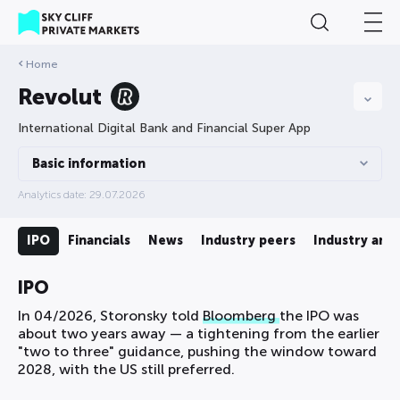
Home
Revolut
International Digital Bank and Financial Super App
Basic information
Analytics date: 29.07.2026
ds
IPO
Financials
News
Industry peers
Industry anal
IPO
In 04/2026, Storonsky told
Bloomberg
the IPO was
about two years away — a tightening from the earlier
"two to three" guidance, pushing the window toward
2028, with the US still preferred.