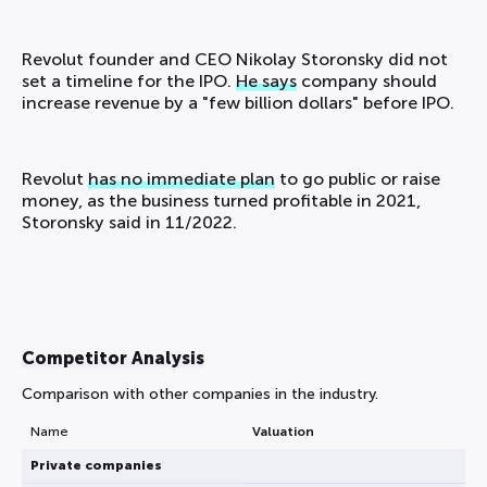
Revolut founder and CEO Nikolay Storonsky did not
set a timeline for the IPO.
He says
company should
increase revenue by a "few billion dollars" before IPO.
Revolut
has no immediate plan
to go public or raise
money, as the business turned profitable in 2021,
Storonsky said in 11/2022.
Competitor Analysis
Comparison with other companies in the industry.
Name
Valuation
Private companies