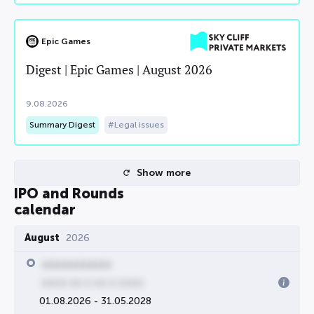
Epic Games
Digest | Epic Games | August 2026
9.08.2026
Summary Digest
Legal issues
Show more
IPO and Rounds
calendar
August
2026
00000000000
0000 00 0 00 0 0000
01.08.2026 - 31.05.2028