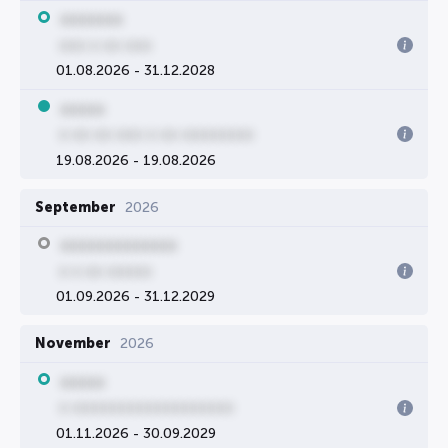
0000000
000 0 00 000
01.08.2026 - 31.12.2028
00000
0 00 00 000 0 00 00000000
19.08.2026 - 19.08.2026
September
2026
0000000000000
0 0 00 00000
01.09.2026 - 31.12.2029
November
2026
00000
0 000000000000000000
01.11.2026 - 30.09.2029