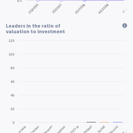
$ 0
2Q2005
4Q2008
1Q2007
1Q2010
3Q2008
Leaders in the ratio of
valuation to investment
120
100
80
60
40
20
0
Thrasio
Carbon
Flexport
Dataminr
H2O.ai
ThoughtSpot
Sunbit
Discord
Zocdoc