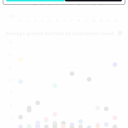
Red
Blo
Cro
Che
Noo
Tho
0
Dis
Fle
-100
0
1
2
3
4
5
6
7
8
9
10
11
12
13
Average growth multiple by investment round
16
14
12
10
8
6
4