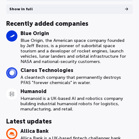
Show in full
Recently added companies
Blue Origin
Blue Origin, the American space company founded
by Jeff Bezos, is a pioneer of suborbital space
tourism and a developer of rocket engines, launch
vehicles, lunar landers and orbital infrastructure for
NASA and national-security customers.
Claros Technologies
A cleantech company that permanently destroys
PFAS "forever chemicals" in water.
Humanoid
Humanoid is a UK-based AI and robotics company
building industrial humanoid robots for logistics,
manufacturing, and retail.
Latest updates
Allica Bank
Allica Bank is a UK-based fintech challenger bank