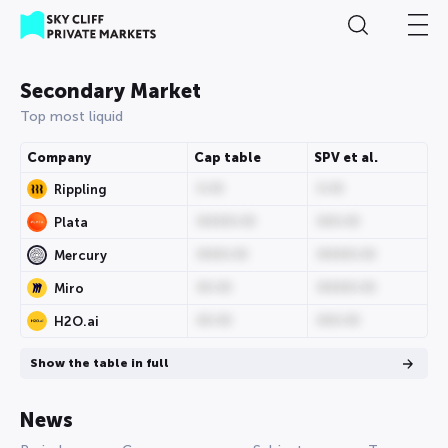
Secondary Market
Top most liquid
Company
Cap table
SPV et al.
0.00
0.00
Rippling
00000.00
000.00
Plata
0000.00
00000.00
Mercury
00.00
00000.00
Miro
00.00
000.00
H2O.ai
Show the table in full
News