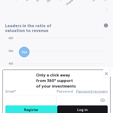
Redwood
Leaders in the ratio of
valuation to revenue
600
500
Ope
400
Only a click away
Zip
300
Bol
from 360° support
of your investments
200
Email*
Password
Password recovery
App
Pip
100
Sta
Coh
And
Dat
San
Log in
Register
Lig
Rip
Ope
Leg
Air
Cor
Blo