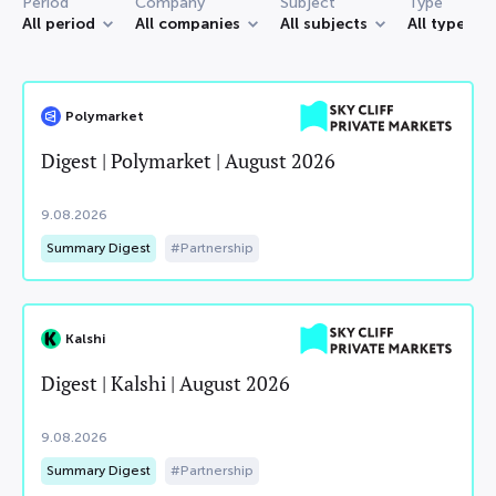
Period
Company
Subject
Type
All period
All companies
All subjects
All types
Polymarket
Digest | Polymarket | August 2026
9.08.2026
Summary Digest
Partnership
Kalshi
Digest | Kalshi | August 2026
9.08.2026
Summary Digest
Partnership