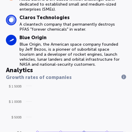
dedicated to established small and medium-sized
enterprises (SMEs).
Claros Technologies
A cleantech company that permanently destroys
PFAS "forever chemicals" in water.
Blue Origin
Blue Origin, the American space company founded
by Jeff Bezos, is a pioneer of suborbital space
tourism and a developer of rocket engines, launch
vehicles, lunar landers and orbital infrastructure for
NASA and national-security customers.
Analytics
Growth rates of companies
$ 1 500B
$ 1 000B
$ 500B