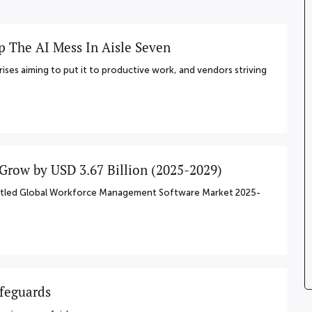
p The AI Mess In Aisle Seven
rises aiming to put it to productive work, and vendors striving
row by USD 3.67 Billion (2025-2029)
 titled Global Workforce Management Software Market 2025-
afeguards