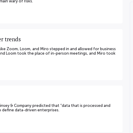
ain wary of risks.
r trends
like Zoom, Loom, and Miro stepped in and allowed for business
 and Loom took the place of in-person meetings, and Miro took
Kinsey & Company predicted that “data that is processed and
to define data-driven enterprises.