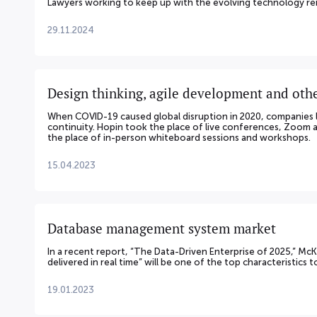
Lawyers working to keep up with the evolving technology rem
29.11.2024
Design thinking, agile development and othe
When COVID-19 caused global disruption in 2020, companies 
continuity. Hopin took the place of live conferences, Zoom
the place of in-person whiteboard sessions and workshops.
15.04.2023
Database management system market
In a recent report, “The Data-Driven Enterprise of 2025,” Mc
delivered in real time” will be one of the top characteristics 
19.01.2023