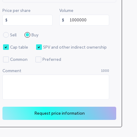
Price per share
Volume
Sell
Buy
Cap table
SPV and other indirect ownership
Common
Preferred
Comment
1000
Request price information