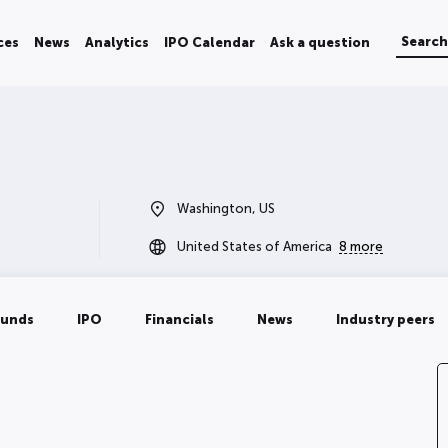
ces
News
Analytics
IPO Calendar
Ask a question
Washington, US
United States of America
8 more
ounds
IPO
Financials
News
Industry peers