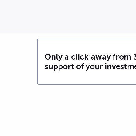
Only a click away from 
support of your investm