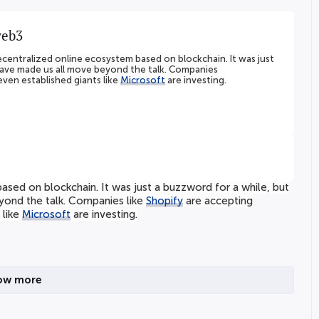
web3
ecentralized online ecosystem based on blockchain. It was just
have made us all move beyond the talk. Companies
ven established giants like
Microsoft
are investing.
sed on blockchain. It was just a buzzword for a while, but
yond the talk. Companies like
Shopify
are accepting
 like
Microsoft
are investing.
ow more