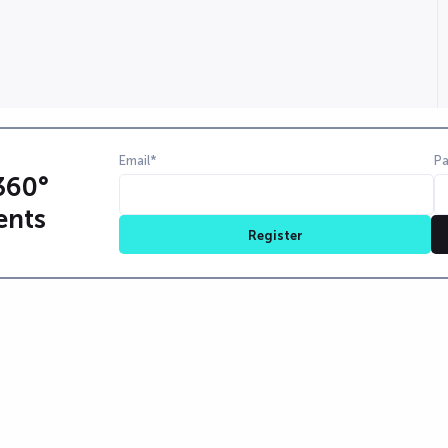
Email*
P
360°
ents
Register