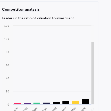
Competitor analysis
Leaders in the ratio of valuation to investment
120
100
80
60
40
20
0
Airtable
Trax
Snyk
EvenUp
Miro
Cohere
vLex