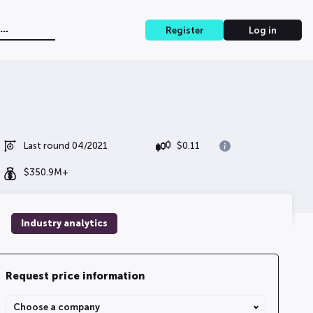
Register
Log in
Last round 04/2021
$
0.11
$
350.9M+
Industry analytics
Request price information
Choose a company