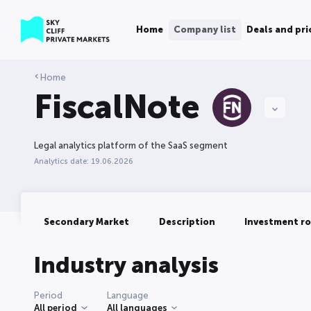
Home
Company list
Deals and pri
Home
FiscalNote
Legal analytics platform of the SaaS segment
Analytics date: 19.06.2026
Secondary Market
Description
Investment r
Industry analysis
Period
Language
All period
All languages