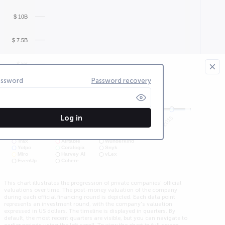
$ 10B
$ 7.5B
$ 5B
assword
Password recovery
$ 2.5B
$ 0
Log in
4Q2015
2Q2015
2Q2013
3Q2015
1Q2015
Trax
Airtable
Wunderkind
Yotpo
Coralogix
Snyk
Miro
Harvey AI
vLex
EvenUp
Cohere
This chart illustrates the progression of private companies' official
valuations over time. The post-money valuation of the company
during each official financing round is depicted. Each data point
represents an investment round, with the company's valuation
expressed in US dollars. The timeline is displayed in quarters. By
default, the most recent quarters are visible, but you can navigate to
earlier periods using the left scroll. To view the chart in full screen,