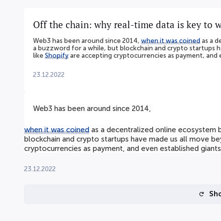
Off the chain: why real-time data is key to 
Web3 has been around since 2014,
when it was coined
as a d
a buzzword for a while, but blockchain and crypto startups 
like
Shopify
are accepting cryptocurrencies as payment, and e
23.12.2022
Web3 has been around since 2014,
when it was coined
as a decentralized online ecosystem ba
blockchain and crypto startups have made us all move be
cryptocurrencies as payment, and even established giants
23.12.2022
Sh