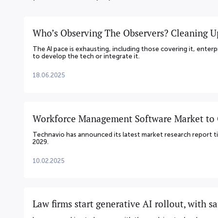
Who’s Observing The Observers? Cleaning U
The AI pace is exhausting, including those covering it, enterp
to develop the tech or integrate it.
18.06.2025
Workforce Management Software Market to G
Technavio has announced its latest market research report
2029.
10.02.2025
Law firms start generative AI rollout, with s