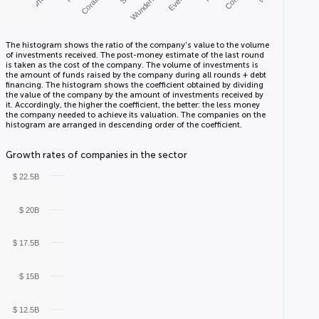
Coralogix
Wunderkind
The histogram shows the ratio of the company's value to the volume
of investments received. The post-money estimate of the last round
is taken as the cost of the company. The volume of investments is
the amount of funds raised by the company during all rounds + debt
financing. The histogram shows the coefficient obtained by dividing
the value of the company by the amount of investments received by
it. Accordingly, the higher the coefficient, the better: the less money
the company needed to achieve its valuation. The companies on the
histogram are arranged in descending order of the coefficient.
Growth rates of companies in the sector
$ 22.5B
$ 20B
$ 17.5B
$ 15B
$ 12.5B