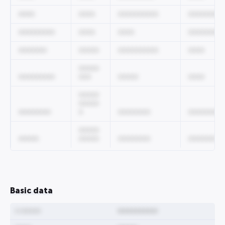
0000
0000
0000000000
000000000
000000000
0000
0000
00000000
0000000
00000
0000000000
0000
00000
000000000
000
00000
0000
00000
00000
00000000
0
00000000
000000000
00000
00000
00000
00000000
0000000
Basic data
0 00000
0000000000