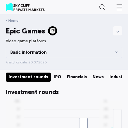
Home
Epic Games
Video game platform
Basic information
Analytics date: 20.07.2026
on
Investment rounds
IPO
Financials
News
Industry
Investment rounds
0000
00
00
000
00
000
00
00