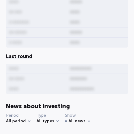
0000
00000
00 000
0000
0 0000000
0000
00 00000
00000
0 0000
0000
Last round
0000
000000000
00 0000
0000000
0000
0000000000
News about investing
Period
Type
Show
All period
All types
All news