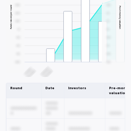
0000
000
Funds raised per round
Post-money valuation
0000
00
0000
00
00
00
000
000
000
00
000
000
0000
000
000000
00000
00/0000
00/0000
Round
Date
Investors
Pre-money
valuation
00000
00000000000
00000
0
00
0000000000
00000
00000
0000
0000
000000000
0000