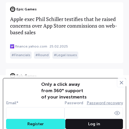
Epic Games
Apple exec Phil Schiller testifies that he raised
concerns over App Store commissions on web-
based sales
finance.yahoo.com
25.02.2025
Financials
Round
Legal issues
Epic Games
Only a click away
Top Apple exec concedes he had doubts about
from 360° support
app store fees imposed on alternative payment
of your investments
options
Email*
Password
Password recovery
finance.yahoo.com
25.02.2025
Round
Legal issues
Log in
Register